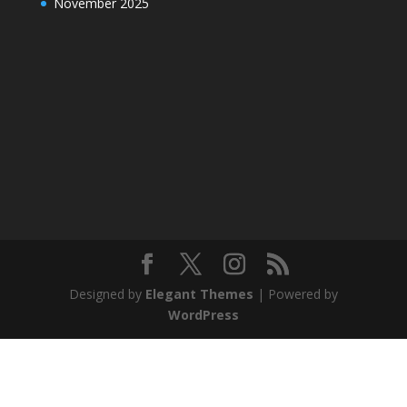
November 2025
Designed by
Elegant Themes
| Powered by
WordPress