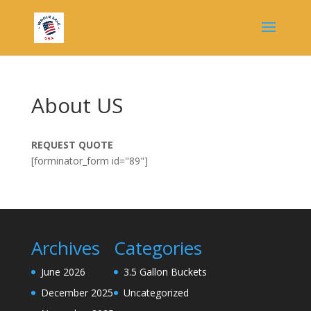
About US
REQUEST QUOTE
[forminator_form id="89"]
Archives
Categories
June 2026
3.5 Gallon Buckets
December 2025
Uncategorized