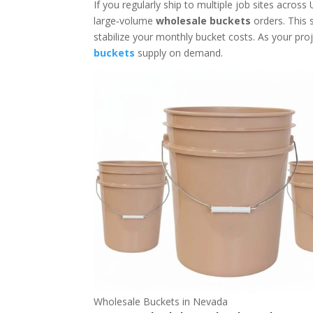
If you regularly ship to multiple job sites across
large‑volume
wholesale buckets
orders. This 
stabilize your monthly bucket costs. As your pr
buckets
supply on demand.
Wholesale Buckets in Nevada