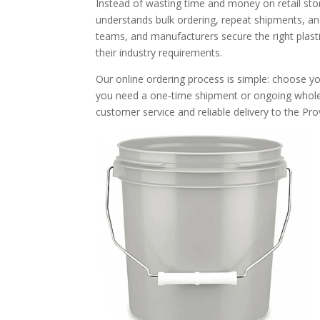
Instead of wasting time and money on retail sto
understands bulk ordering, repeat shipments, an
teams, and manufacturers secure the right plasti
their industry requirements.
Our online ordering process is simple: choose yo
you need a one‑time shipment or ongoing wholes
customer service and reliable delivery to the Pro