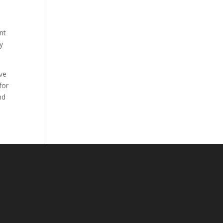
nt
ty
ave
for
nd