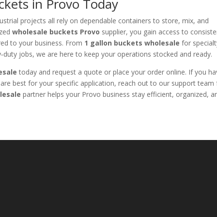
ckets in Provo Today
strial projects all rely on dependable containers to store, mix, and
ized
wholesale buckets Provo
supplier, you gain access to consiste
ilored to your business. From
1 gallon buckets wholesale
for special
‑duty jobs, we are here to keep your operations stocked and ready.
esale
today and request a quote or place your order online. If you h
are best for your specific application, reach out to our support team 
lesale
partner helps your Provo business stay efficient, organized, a