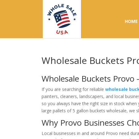
HOME
Wholesale Buckets Pr
Wholesale Buckets Provo –
If you are searching for reliable
wholesale buc
painters, cleaners, landscapers, and local busine
so you always have the right size in stock when
large pallets of 5 gallon buckets wholesale, we 
Why Provo Businesses Ch
Local businesses in and around Provo need durab