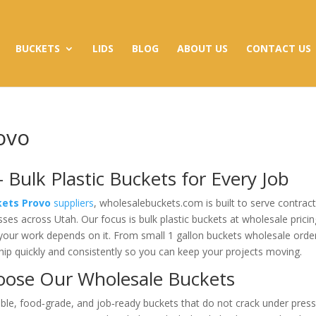
BUCKETS
LIDS
BLOG
ABOUT US
CONTACT US
ovo
 Bulk Plastic Buckets for Every Job
kets Provo
suppliers
, wholesalebuckets.com is built to serve contract
sses across Utah. Our focus is bulk plastic buckets at wholesale pricin
 your work depends on it. From small 1 gallon buckets wholesale orde
ship quickly and consistently so you can keep your projects moving.
oose Our Wholesale Buckets
le, food‑grade, and job‑ready buckets that do not crack under press