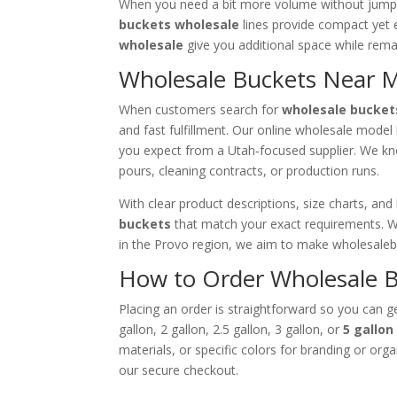
When you need a bit more volume without jumpi
buckets wholesale
lines provide compact yet e
wholesale
give you additional space while rema
Wholesale Buckets Near M
When customers search for
wholesale bucket
and fast fulfillment. Our online wholesale model l
you expect from a Utah‑focused supplier. We kno
pours, cleaning contracts, or production runs.
With clear product descriptions, size charts, an
buckets
that match your exact requirements. W
in the Provo region, we aim to make wholesale
How to Order Wholesale B
Placing an order is straightforward so you can ge
gallon, 2 gallon, 2.5 gallon, 3 gallon, or
5 gallo
materials, or specific colors for branding or or
our secure checkout.