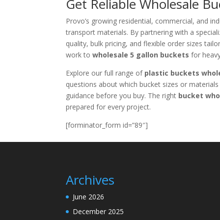
Get Reliable Wholesale Bu
Provo’s growing residential, commercial, and indu
transport materials. By partnering with a special
quality, bulk pricing, and flexible order sizes ta
work to
wholesale 5 gallon buckets
for heavy
Explore our full range of
plastic buckets whol
questions about which bucket sizes or materials 
guidance before you buy. The right
bucket who
prepared for every project.
[forminator_form id=”89″]
Archives
June 2026
December 2025