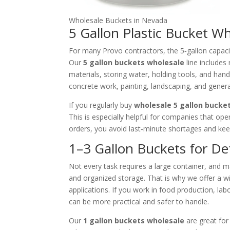
Wholesale Buckets in Nevada
5 Gallon Plastic Bucket W
For many Provo contractors, the 5‑gallon capacit
Our
5 gallon buckets wholesale
line includes
materials, storing water, holding tools, and han
concrete work, painting, landscaping, and genera
If you regularly buy
wholesale 5 gallon bucke
This is especially helpful for companies that op
orders, you avoid last‑minute shortages and ke
1–3 Gallon Buckets for De
Not every task requires a large container, and m
and organized storage. That is why we offer a 
applications. If you work in food production, lab
can be more practical and safer to handle.
Our
1 gallon buckets wholesale
are great for