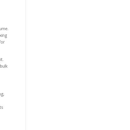
lume.
xing
for
it.
 bulk
ng,
ts
.