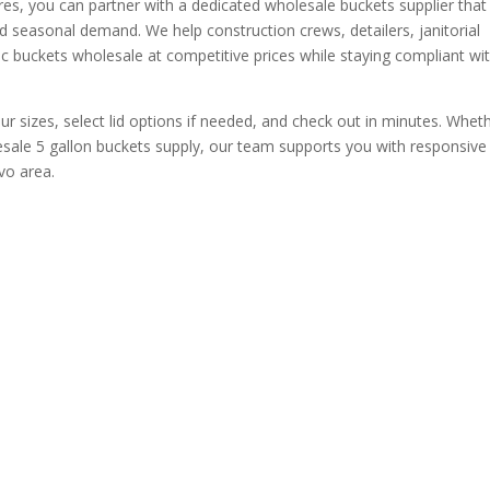
res, you can partner with a dedicated wholesale buckets supplier that
d seasonal demand. We help construction crews, detailers, janitorial
c buckets wholesale at competitive prices while staying compliant wi
ur sizes, select lid options if needed, and check out in minutes. Whet
ale 5 gallon buckets supply, our team supports you with responsive
vo area.