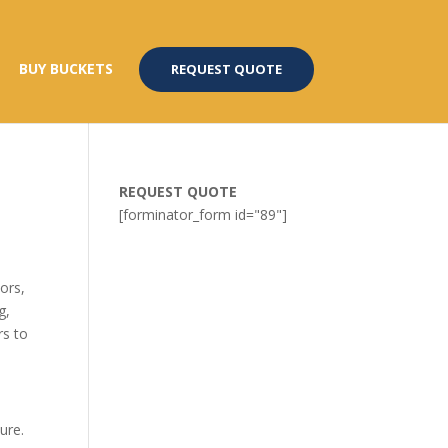
BUY BUCKETS
REQUEST QUOTE
REQUEST QUOTE
[forminator_form id="89"]
ors,
g,
rs to
ure.