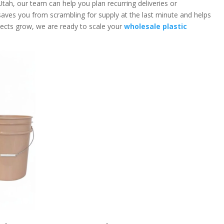
 Utah, our team can help you plan recurring deliveries or
saves you from scrambling for supply at the last minute and helps
ojects grow, we are ready to scale your
wholesale plastic