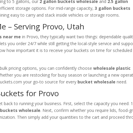
ng to 5 gallons, our
2 gallon buckets wholesale
and
2.5 gallon
fficient storage options. For mid‑range capacity,
3 gallon buckets
ining easy to carry and stack inside vehicles or storage rooms.
e – Serving Provo, Utah
s near me
in Provo, they typically want two things: dependable quali
ets you order 24/7 while still getting the local‑style service and suppo
w how important it is to receive your buckets on time for scheduled
d bulk pricing options, you can confidently choose
wholesale plastic
hether you are restocking for busy season or launching a new opera
buckets.com your go‑to source for every
bucket wholesale
need.
uckets for Provo
t back to running your business. First, select the capacity you need: 
n buckets wholesale
. Next, confirm whether you require lids, food‑g
ganization. Then simply add your quantities to the cart and proceed th