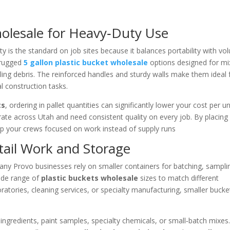
holesale for Heavy‑Duty Use
y is the standard on job sites because it balances portability with vo
 rugged
5 gallon plastic bucket wholesale
options designed for mi
dling debris. The reinforced handles and sturdy walls make them ideal 
l construction tasks.
ts
, ordering in pallet quantities can significantly lower your cost per un
erate across Utah and need consistent quality on every job. By placing
ep your crews focused on work instead of supply runs
tail Work and Storage
any Provo businesses rely on smaller containers for batching, sampli
wide range of
plastic buckets wholesale
sizes to match different
oratories, cleaning services, or specialty manufacturing, smaller bucke
 ingredients, paint samples, specialty chemicals, or small‑batch mixes