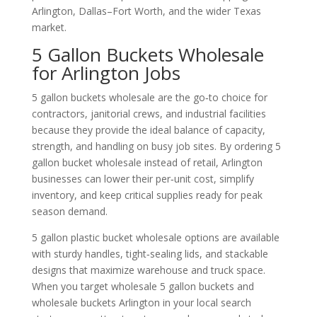
Arlington, Dallas–Fort Worth, and the wider Texas
market.
5 Gallon Buckets Wholesale
for Arlington Jobs
5 gallon buckets wholesale are the go‑to choice for
contractors, janitorial crews, and industrial facilities
because they provide the ideal balance of capacity,
strength, and handling on busy job sites. By ordering 5
gallon bucket wholesale instead of retail, Arlington
businesses can lower their per‑unit cost, simplify
inventory, and keep critical supplies ready for peak
season demand.
5 gallon plastic bucket wholesale options are available
with sturdy handles, tight‑sealing lids, and stackable
designs that maximize warehouse and truck space.
When you target wholesale 5 gallon buckets and
wholesale buckets Arlington in your local search