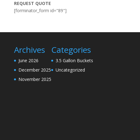
REQUEST QUOTE
[forminator_form id="89"]
Archives
Categories
June 2026
3.5 Gallon Buckets
December 2025
Uncategorized
November 2025