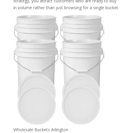
strategy, you attract customers who are ready to buy
in volume rather than just browsing for a single bucket.
Wholesale Buckets Arlington