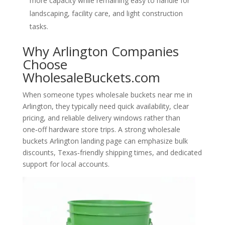
more capacity while remaining easy to handle for
landscaping, facility care, and light construction
tasks.
Why Arlington Companies
Choose
WholesaleBuckets.com
When someone types wholesale buckets near me in
Arlington, they typically need quick availability, clear
pricing, and reliable delivery windows rather than
one‑off hardware store trips. A strong wholesale
buckets Arlington landing page can emphasize bulk
discounts, Texas‑friendly shipping times, and dedicated
support for local accounts.