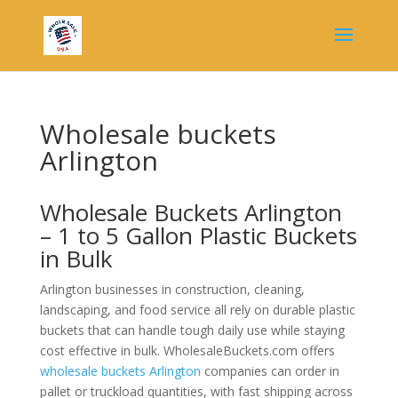
Wholesale buckets
Arlington
Wholesale Buckets Arlington
– 1 to 5 Gallon Plastic Buckets
in Bulk
Arlington businesses in construction, cleaning,
landscaping, and food service all rely on durable plastic
buckets that can handle tough daily use while staying
cost effective in bulk. WholesaleBuckets.com offers
wholesale buckets Arlington
companies can order in
pallet or truckload quantities, with fast shipping across