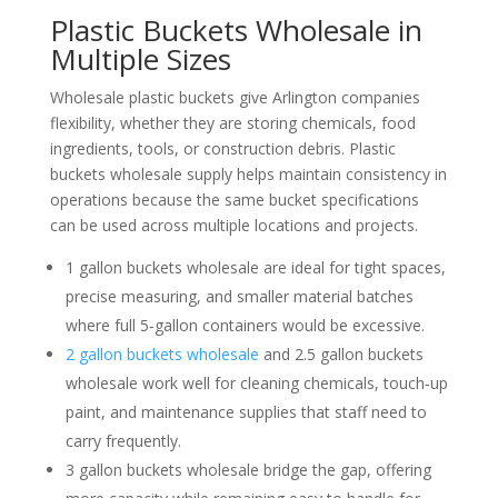
Plastic Buckets Wholesale in
Multiple Sizes
Wholesale plastic buckets give Arlington companies
flexibility, whether they are storing chemicals, food
ingredients, tools, or construction debris. Plastic
buckets wholesale supply helps maintain consistency in
operations because the same bucket specifications
can be used across multiple locations and projects.
1 gallon buckets wholesale are ideal for tight spaces,
precise measuring, and smaller material batches
where full 5‑gallon containers would be excessive.
2 gallon buckets wholesale
and 2.5 gallon buckets
wholesale work well for cleaning chemicals, touch‑up
paint, and maintenance supplies that staff need to
carry frequently.
3 gallon buckets wholesale bridge the gap, offering