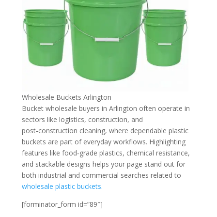
Wholesale Buckets Arlington
Bucket wholesale buyers in Arlington often operate in
sectors like logistics, construction, and
post‑construction cleaning, where dependable plastic
buckets are part of everyday workflows. Highlighting
features like food‑grade plastics, chemical resistance,
and stackable designs helps your page stand out for
both industrial and commercial searches related to
wholesale plastic buckets.
[forminator_form id=”89″]