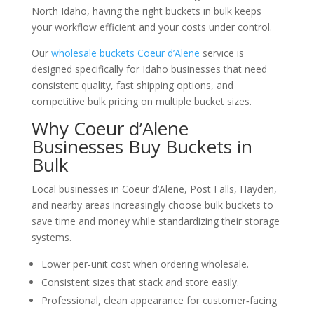
North Idaho, having the right buckets in bulk keeps
your workflow efficient and your costs under control.
Our
wholesale buckets Coeur d’Alene
service is
designed specifically for Idaho businesses that need
consistent quality, fast shipping options, and
competitive bulk pricing on multiple bucket sizes.
Why Coeur d’Alene
Businesses Buy Buckets in
Bulk
Local businesses in Coeur d’Alene, Post Falls, Hayden,
and nearby areas increasingly choose bulk buckets to
save time and money while standardizing their storage
systems.
Lower per‑unit cost when ordering wholesale.
Consistent sizes that stack and store easily.
Professional, clean appearance for customer‑facing