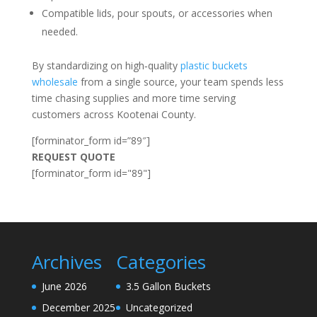
Compatible lids, pour spouts, or accessories when
needed.
By standardizing on high‑quality
plastic buckets
wholesale
from a single source, your team spends less
time chasing supplies and more time serving
customers across Kootenai County.
[forminator_form id=”89″]
REQUEST QUOTE
[forminator_form id="89"]
Archives
Categories
June 2026
3.5 Gallon Buckets
December 2025
Uncategorized