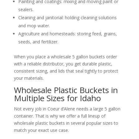
Painting and coatings: mixing and moving paint or
sealers.
Cleaning and janitorial: holding cleaning solutions
and mop water.
Agriculture and homesteads: storing feed, grains,
seeds, and fertilizer.
When you place a wholesale 5 gallon buckets order
with a reliable distributor, you get durable plastic,
consistent sizing, and lids that seal tightly to protect
your materials.
Wholesale Plastic Buckets in
Multiple Sizes for Idaho
Not every job in Coeur d’Alene needs a large 5 gallon
container. That is why we offer a full lineup of
wholesale plastic buckets in several popular sizes to
match your exact use case.