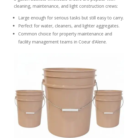
cleaning, maintenance, and light construction crews:
Large enough for serious tasks but still easy to carry.
Perfect for water, cleaners, and lighter aggregates.
Common choice for property maintenance and
facility management teams in Coeur d’Alene.