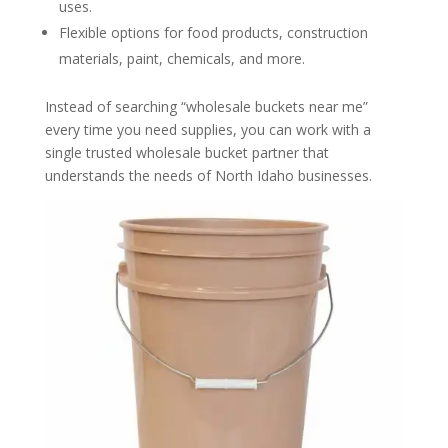
uses.
Flexible options for food products, construction
materials, paint, chemicals, and more.
Instead of searching “wholesale buckets near me”
every time you need supplies, you can work with a
single trusted wholesale bucket partner that
understands the needs of North Idaho businesses.