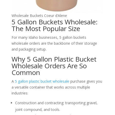
Wholesale Buckets Coeur d’Alene
5 Gallon Buckets Wholesale:
The Most Popular Size
For many Idaho businesses, 5 gallon buckets
wholesale orders are the backbone of their storage
and packaging setup.
Why 5 Gallon Plastic Bucket
Wholesale Orders Are So
Common
A
5 gallon plastic bucket wholesale
purchase gives you
a versatile container that works across multiple
industries:
Construction and contracting: transporting gravel,
joint compound, and tools.