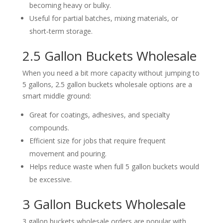
becoming heavy or bulky.
Useful for partial batches, mixing materials, or
short‑term storage.
2.5 Gallon Buckets Wholesale
When you need a bit more capacity without jumping to
5 gallons, 2.5 gallon buckets wholesale options are a
smart middle ground:
Great for coatings, adhesives, and specialty
compounds.
Efficient size for jobs that require frequent
movement and pouring.
Helps reduce waste when full 5 gallon buckets would
be excessive.
3 Gallon Buckets Wholesale
3 gallon buckets wholesale orders are popular with