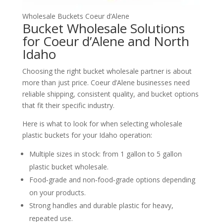
Wholesale Buckets Coeur d’Alene
Bucket Wholesale Solutions
for Coeur d’Alene and North
Idaho
Choosing the right bucket wholesale partner is about
more than just price. Coeur d’Alene businesses need
reliable shipping, consistent quality, and bucket options
that fit their specific industry.
Here is what to look for when selecting wholesale
plastic buckets for your Idaho operation:
Multiple sizes in stock: from 1 gallon to 5 gallon
plastic bucket wholesale.
Food‑grade and non‑food‑grade options depending
on your products.
Strong handles and durable plastic for heavy,
repeated use.