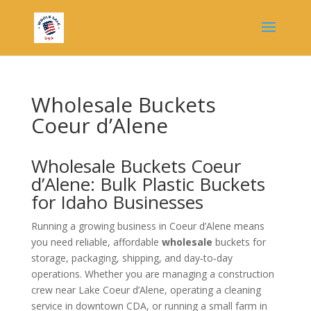
Wholesale Buckets
Coeur d’Alene
Wholesale Buckets Coeur
d’Alene: Bulk Plastic Buckets
for Idaho Businesses
Running a growing business in Coeur d’Alene means
you need reliable, affordable
wholesale
buckets for
storage, packaging, shipping, and day‑to‑day
operations. Whether you are managing a construction
crew near Lake Coeur d’Alene, operating a cleaning
service in downtown CDA, or running a small farm in