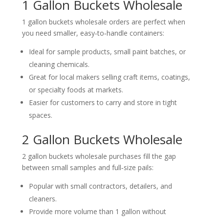
1 Gallon Buckets Wholesale
1 gallon buckets wholesale orders are perfect when
you need smaller, easy‑to‑handle containers:
Ideal for sample products, small paint batches, or
cleaning chemicals.
Great for local makers selling craft items, coatings,
or specialty foods at markets.
Easier for customers to carry and store in tight
spaces.
2 Gallon Buckets Wholesale
2 gallon buckets wholesale purchases fill the gap
between small samples and full‑size pails:
Popular with small contractors, detailers, and
cleaners.
Provide more volume than 1 gallon without