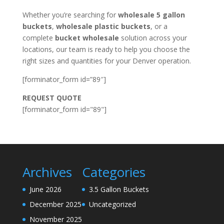
Whether you’re searching for
wholesale 5 gallon
buckets
,
wholesale plastic buckets
, or a
complete
bucket wholesale
solution across your
locations, our team is ready to help you choose the
right sizes and quantities for your Denver operation.
[forminator_form id=”89″]
REQUEST QUOTE
[forminator_form id="89"]
Archives
Categories
June 2026
3.5 Gallon Buckets
December 2025
Uncategorized
November 2025