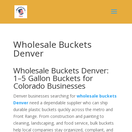
Wholesale Buckets
Denver
Wholesale Buckets Denver:
1–5 Gallon Buckets for
Colorado Businesses
Denver businesses searching for
wholesale buckets
Denver
need a dependable supplier who can ship
durable plastic buckets quickly across the metro and
Front Range. From construction and painting to
cleaning, landscaping, and food service, bulk buckets
help local companies stay organized, compliant, and