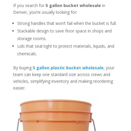
If you search for
5 gallon bucket wholesale
in
Denver, you’re usually looking for:
Strong handles that won’t fail when the bucket is full.
Stackable design to save floor space in shops and
storage rooms.
Lids that seal tight to protect materials, liquids, and
chemicals.
By buying
5 gallon plastic bucket wholesale
, your
team can keep one standard size across crews and
vehicles, simplifying inventory and making reordering
easier.