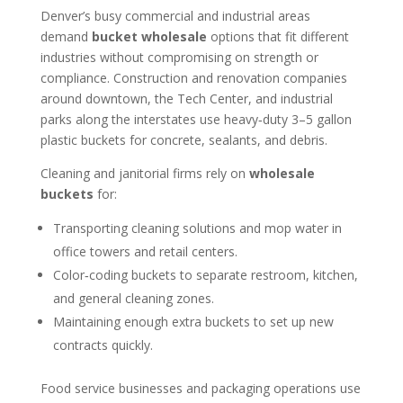
Denver’s busy commercial and industrial areas
demand
bucket wholesale
options that fit different
industries without compromising on strength or
compliance. Construction and renovation companies
around downtown, the Tech Center, and industrial
parks along the interstates use heavy‑duty 3–5 gallon
plastic buckets for concrete, sealants, and debris.
Cleaning and janitorial firms rely on
wholesale
buckets
for:
Transporting cleaning solutions and mop water in
office towers and retail centers.
Color‑coding buckets to separate restroom, kitchen,
and general cleaning zones.
Maintaining enough extra buckets to set up new
contracts quickly.
Food service businesses and packaging operations use