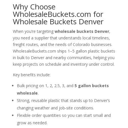
Why Choose
WholesaleBuckets.com for
Wholesale Buckets Denver
When you’re targeting
wholesale buckets Denver
,
you need a supplier that understands local timelines,
freight routes, and the needs of Colorado businesses.
WholesaleBuckets.com ships 1–5 gallon plastic buckets
in bulk to Denver and nearby communities, helping you
keep projects on schedule and inventory under control.
Key benefits include:
Bulk pricing on 1, 2, 2.5, 3, and
5 gallon buckets
wholesale
.
Strong, reusable plastic that stands up to Denver’s
changing weather and job‑site conditions.
Flexible order quantities so you can start small and
grow as needed.