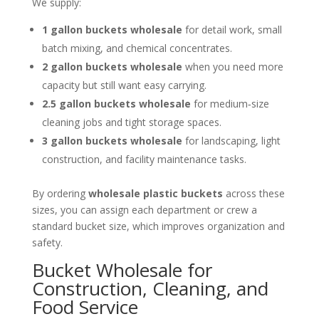
We supply:
1 gallon buckets wholesale
for detail work, small
batch mixing, and chemical concentrates.
2 gallon buckets wholesale
when you need more
capacity but still want easy carrying.
2.5 gallon buckets wholesale
for medium‑size
cleaning jobs and tight storage spaces.
3 gallon buckets wholesale
for landscaping, light
construction, and facility maintenance tasks.
By ordering
wholesale plastic buckets
across these
sizes, you can assign each department or crew a
standard bucket size, which improves organization and
safety.
Bucket Wholesale for
Construction, Cleaning, and
Food Service