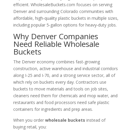
efficient. WholesaleBuckets.com focuses on serving
Denver and surrounding Colorado communities with
affordable, high‑quality plastic buckets in multiple sizes,
including popular 5‑gallon options for heavy‑duty jobs.
Why Denver Companies
Need Reliable Wholesale
Buckets
The Denver economy combines fast‑growing
construction, active warehouse and industrial corridors
along I‑25 and I‑70, and a strong service sector, all of
which rely on buckets every day. Contractors use
buckets to move materials and tools on job sites,
cleaners need them for chemicals and mop water, and
restaurants and food processors need safe plastic
containers for ingredients and prep areas.
When you order
wholesale buckets
instead of
buying retail, you: