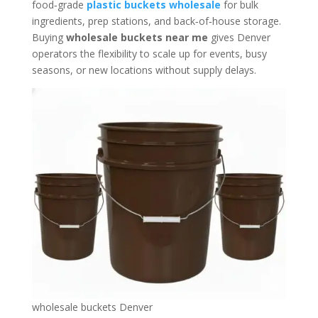
food‑grade
plastic buckets wholesale
for bulk
ingredients, prep stations, and back‑of‑house storage.
Buying
wholesale buckets near me
gives Denver
operators the flexibility to scale up for events, busy
seasons, or new locations without supply delays.
wholesale buckets Denver