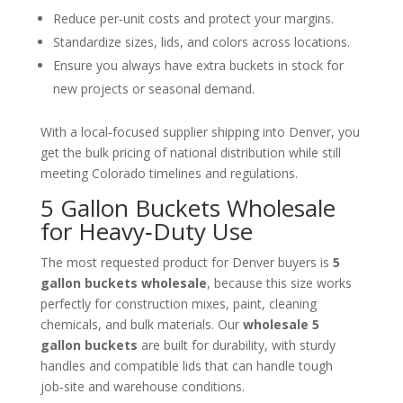
Reduce per‑unit costs and protect your margins.
Standardize sizes, lids, and colors across locations.
Ensure you always have extra buckets in stock for
new projects or seasonal demand.
With a local‑focused supplier shipping into Denver, you
get the bulk pricing of national distribution while still
meeting Colorado timelines and regulations.
5 Gallon Buckets Wholesale
for Heavy‑Duty Use
The most requested product for Denver buyers is
5
gallon buckets wholesale
, because this size works
perfectly for construction mixes, paint, cleaning
chemicals, and bulk materials. Our
wholesale 5
gallon buckets
are built for durability, with sturdy
handles and compatible lids that can handle tough
job‑site and warehouse conditions.