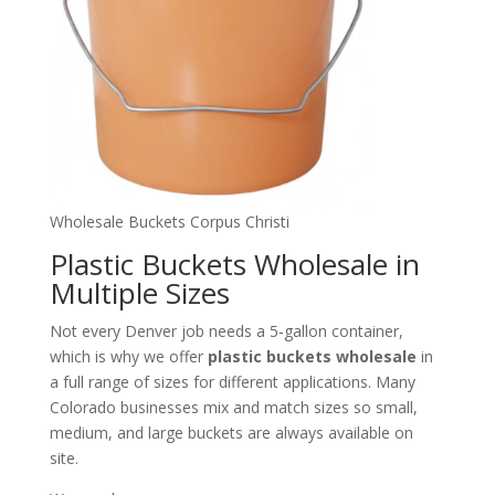
Wholesale Buckets Corpus Christi
Plastic Buckets Wholesale in
Multiple Sizes
Not every Denver job needs a 5‑gallon container,
which is why we offer
plastic buckets wholesale
in
a full range of sizes for different applications. Many
Colorado businesses mix and match sizes so small,
medium, and large buckets are always available on
site.