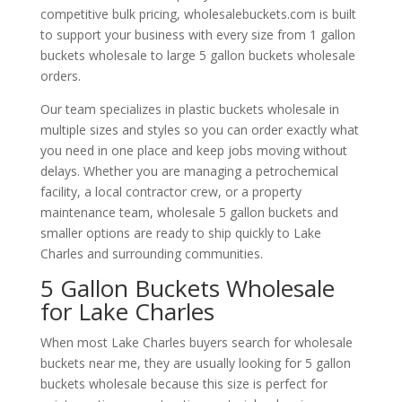
competitive bulk pricing, wholesalebuckets.com is built
to support your business with every size from 1 gallon
buckets wholesale to large 5 gallon buckets wholesale
orders.
Our team specializes in plastic buckets wholesale in
multiple sizes and styles so you can order exactly what
you need in one place and keep jobs moving without
delays. Whether you are managing a petrochemical
facility, a local contractor crew, or a property
maintenance team, wholesale 5 gallon buckets and
smaller options are ready to ship quickly to Lake
Charles and surrounding communities.
5 Gallon Buckets Wholesale
for Lake Charles
When most Lake Charles buyers search for wholesale
buckets near me, they are usually looking for 5 gallon
buckets wholesale because this size is perfect for