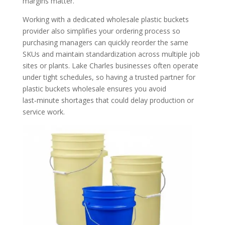
margins matter.
Working with a dedicated wholesale plastic buckets
provider also simplifies your ordering process so
purchasing managers can quickly reorder the same
SKUs and maintain standardization across multiple job
sites or plants. Lake Charles businesses often operate
under tight schedules, so having a trusted partner for
plastic buckets wholesale ensures you avoid
last‑minute shortages that could delay production or
service work.