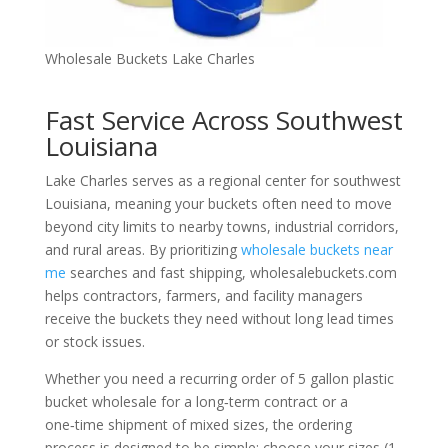
Wholesale Buckets Lake Charles
Fast Service Across Southwest
Louisiana
Lake Charles serves as a regional center for southwest
Louisiana, meaning your buckets often need to move
beyond city limits to nearby towns, industrial corridors,
and rural areas. By prioritizing
wholesale buckets near
me
searches and fast shipping, wholesalebuckets.com
helps contractors, farmers, and facility managers
receive the buckets they need without long lead times
or stock issues.
Whether you need a recurring order of 5 gallon plastic
bucket wholesale for a long‑term contract or a
one‑time shipment of mixed sizes, the ordering
process is designed to be simple: choose your sizes (1