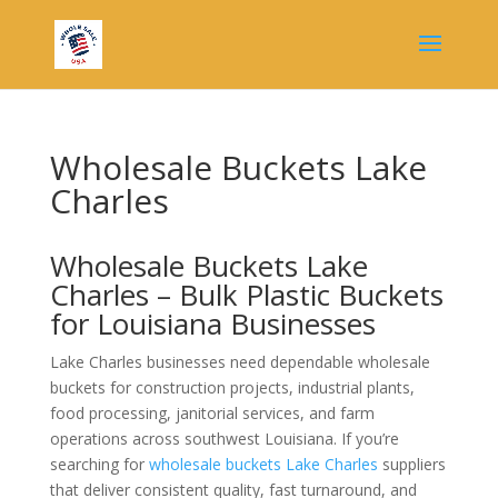
Wholesale Buckets Lake
Charles
Wholesale Buckets Lake
Charles – Bulk Plastic Buckets
for Louisiana Businesses
Lake Charles businesses need dependable wholesale
buckets for construction projects, industrial plants,
food processing, janitorial services, and farm
operations across southwest Louisiana. If you’re
searching for
wholesale buckets Lake Charles
suppliers
that deliver consistent quality, fast turnaround, and