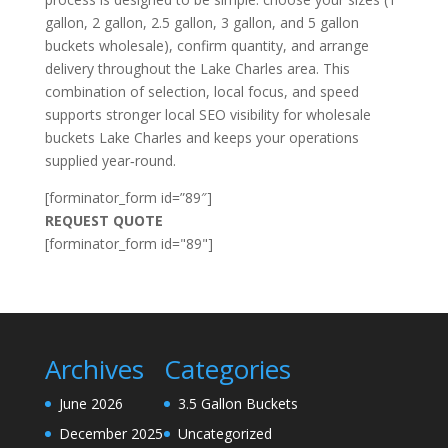
gallon, 2 gallon, 2.5 gallon, 3 gallon, and 5 gallon
buckets wholesale), confirm quantity, and arrange
delivery throughout the Lake Charles area. This
combination of selection, local focus, and speed
supports stronger local SEO visibility for wholesale
buckets Lake Charles and keeps your operations
supplied year‑round.
[forminator_form id=”89″]
REQUEST QUOTE
[forminator_form id="89"]
Archives
Categories
June 2026
3.5 Gallon Buckets
December 2025
Uncategorized