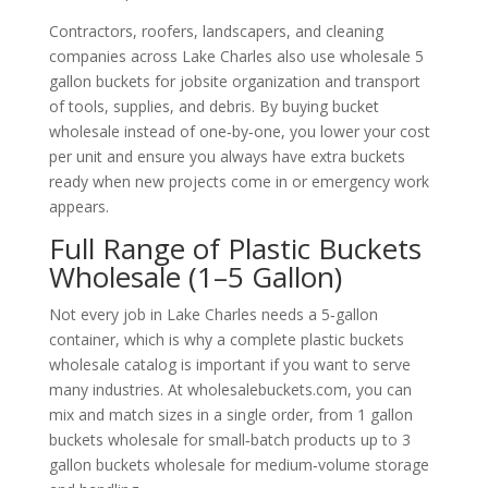
Contractors, roofers, landscapers, and cleaning
companies across Lake Charles also use wholesale 5
gallon buckets for jobsite organization and transport
of tools, supplies, and debris. By buying bucket
wholesale instead of one‑by‑one, you lower your cost
per unit and ensure you always have extra buckets
ready when new projects come in or emergency work
appears.
Full Range of Plastic Buckets
Wholesale (1–5 Gallon)
Not every job in Lake Charles needs a 5‑gallon
container, which is why a complete plastic buckets
wholesale catalog is important if you want to serve
many industries. At wholesalebuckets.com, you can
mix and match sizes in a single order, from 1 gallon
buckets wholesale for small‑batch products up to 3
gallon buckets wholesale for medium‑volume storage