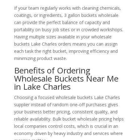
If your team regularly works with cleaning chemicals,
coatings, or ingredients, 3 gallon buckets wholesale
can provide the perfect balance of capacity and
portability on busy job sites or in crowded workshops.
Having multiple sizes available in your wholesale
buckets Lake Charles orders means you can assign
each task the right bucket, improving efficiency and
minimizing product waste.
Benefits of Ordering
Wholesale Buckets Near Me
in Lake Charles
Choosing a focused wholesale buckets Lake Charles
supplier instead of random one‑off purchases gives
your business better pricing, consistent quality, and
reliable availability. Bulk bucket wholesale pricing helps
local companies control costs, which is crucial in an
economy driven by heavy industry and services where