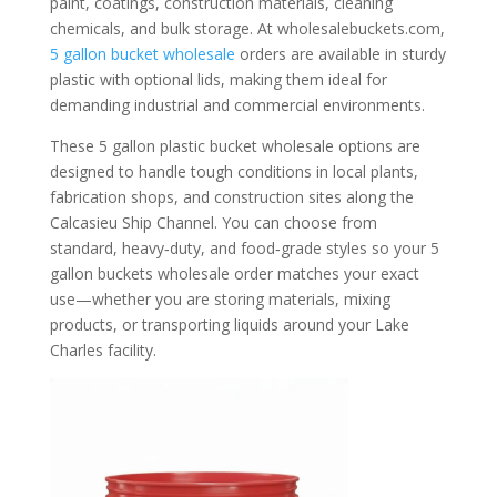
paint, coatings, construction materials, cleaning
chemicals, and bulk storage. At wholesalebuckets.com,
5 gallon bucket wholesale
orders are available in sturdy
plastic with optional lids, making them ideal for
demanding industrial and commercial environments.
These 5 gallon plastic bucket wholesale options are
designed to handle tough conditions in local plants,
fabrication shops, and construction sites along the
Calcasieu Ship Channel. You can choose from
standard, heavy‑duty, and food‑grade styles so your 5
gallon buckets wholesale order matches your exact
use—whether you are storing materials, mixing
products, or transporting liquids around your Lake
Charles facility.