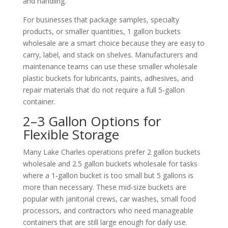
and handling.
For businesses that package samples, specialty
products, or smaller quantities, 1 gallon buckets
wholesale are a smart choice because they are easy to
carry, label, and stack on shelves. Manufacturers and
maintenance teams can use these smaller wholesale
plastic buckets for lubricants, paints, adhesives, and
repair materials that do not require a full 5‑gallon
container.
2–3 Gallon Options for
Flexible Storage
Many Lake Charles operations prefer 2 gallon buckets
wholesale and 2.5 gallon buckets wholesale for tasks
where a 1‑gallon bucket is too small but 5 gallons is
more than necessary. These mid‑size buckets are
popular with janitorial crews, car washes, small food
processors, and contractors who need manageable
containers that are still large enough for daily use.