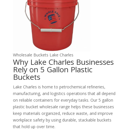
Wholesale Buckets Lake Charles
Why Lake Charles Businesses
Rely on 5 Gallon Plastic
Buckets
Lake Charles is home to petrochemical refineries,
manufacturing, and logistics operations that all depend
on reliable containers for everyday tasks. Our 5 gallon
plastic bucket wholesale range helps these businesses
keep materials organized, reduce waste, and improve
workplace safety by using durable, stackable buckets
that hold up over time.